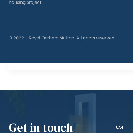
housing project.
© 2022 – Royal Orchard Multan. All rights reserved.
Get in touch
UAN