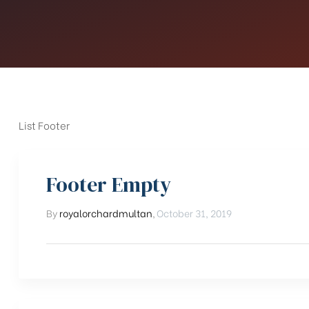
List Footer
Footer Empty
By
royalorchardmultan
,
October 31, 2019