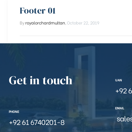
Footer 01
By
royalorchardmultan
,
October 22, 2019
Get in touch
UAN
+92 6
EMAIL
PHONE
sale
+92 61 6740201-8