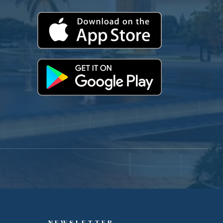
NEWSLETTER