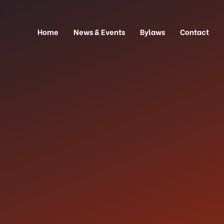
Home
News & Events
Bylaws
Contact