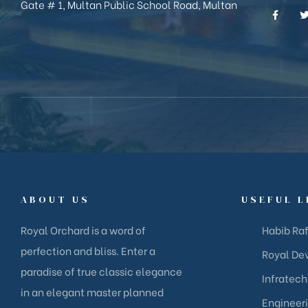
Gate # 1, Multan Public School Road, Multan
ABOUT US
USEFUL L
Royal Orchard is a word of
Habib Raf
perfection and bliss. Enter a
Royal Dev
paradise of true classic elegance
Infratech
in an elegant master planned
Engineer