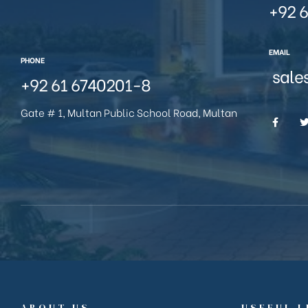
+92 6
EMAIL
PHONE
sale
+92 61 6740201-8
Gate # 1, Multan Public School Road, Multan
ABOUT US
USEFUL L