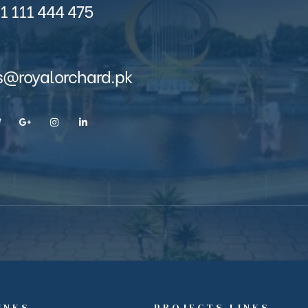
1 111 444 475
s@royalorchard.pk
INKS
PROJECTS LINKS