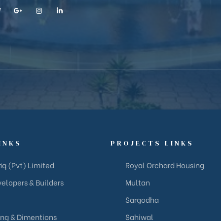
INKS
PROJECTS LINKS
iq (Pvt) Limited
Royal Orchard Housing
elopers & Builders
Multan
Sargodha
ing & Dimentions
Sahiwal