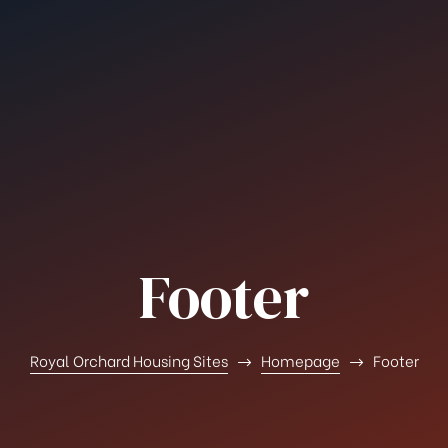
Footer
Royal Orchard Housing Sites
Homepage
Footer