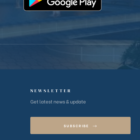
NEWSLETTER
Get latest news & update
SUBSCRIBE