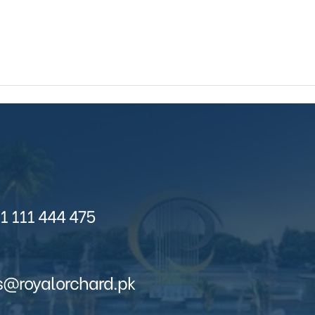
1 111 444 475
s@royalorchard.pk