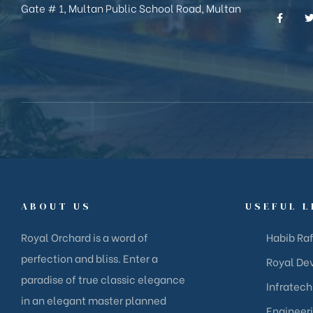
Gate # 1, Multan Public School Road, Multan
ABOUT US
USEFUL L
Royal Orchard is a word of
Habib Raf
perfection and bliss. Enter a
Royal Dev
paradise of true classic elegance
Infratech
in an elegant master planned
Engineer