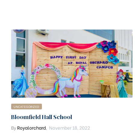
UNCATEGORIZED
Bloomfield Hall School
By
Royalorchard
,
November 18, 2022