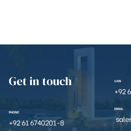
Get in touch
UAN
+92 6
EMAIL
PHONE
sale
+92 61 6740201-8