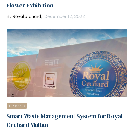
Flower Exhibition
By
Royalorchard
,
December 12, 2022
FEATURES
Smart Waste Management System for Royal
Orchard Multan