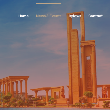
Home
News & Events
Bylaws
Contact