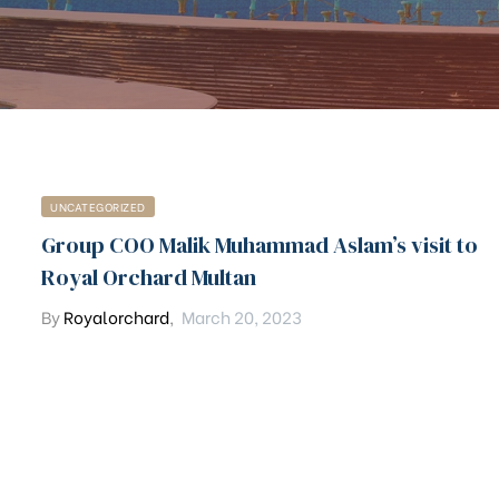
UNCATEGORIZED
Group COO Malik Muhammad Aslam’s visit to
Royal Orchard Multan
By
Royalorchard
,
March 20, 2023