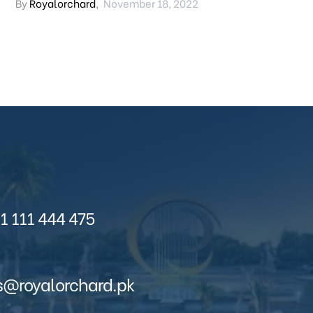
By
Royalorchard
,
November 18, 2022
1 111 444 475
s@royalorchard.pk