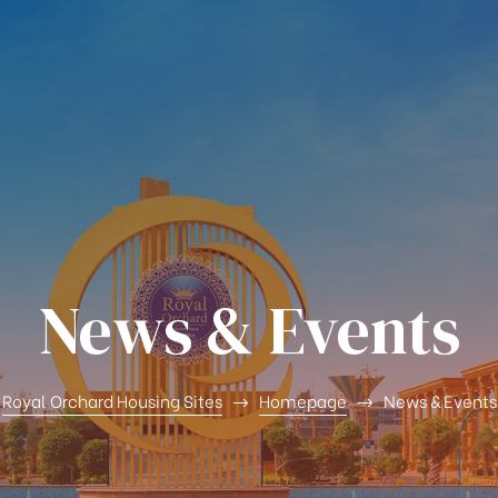
News & Events
Royal Orchard Housing Sites
Homepage
News & Events