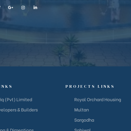
INKS
PROJECTS LINKS
iq (Pvt) Limited
Royal Orchard Housing
elopers & Builders
Multan
Sargodha
ing & Dimentions
Sahiwal