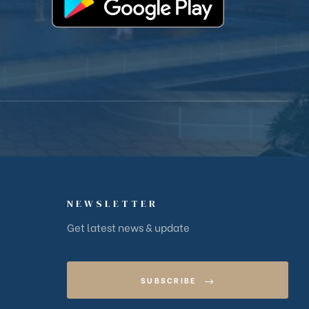
NEWSLETTER
Get latest news & update
SUBSCRIBE