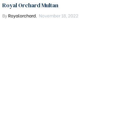
Royal Orchard Multan
By
Royalorchard
,
November 18, 2022