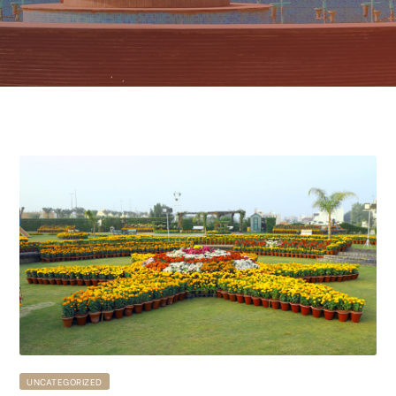
UNCATEGORIZED