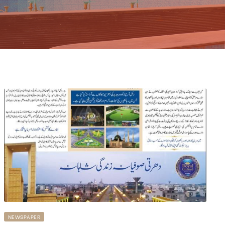
NEWSPAPER