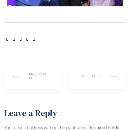
SHARE:
PREVIOUS
NEXT POST
POST
Leave a Reply
Your email address will not be published.
Required fields