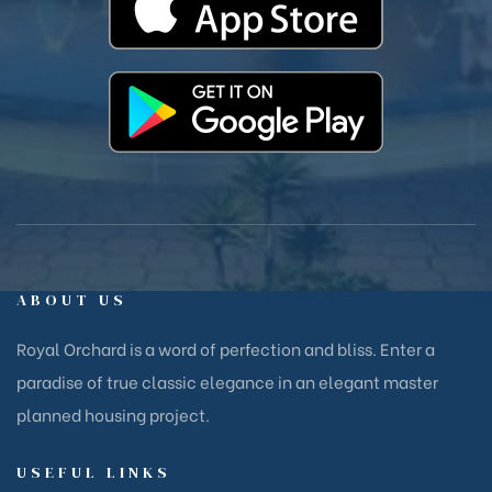
ABOUT US
Royal Orchard is a word of perfection and bliss. Enter a
paradise of true classic elegance in an elegant master
planned housing project.
USEFUL LINKS