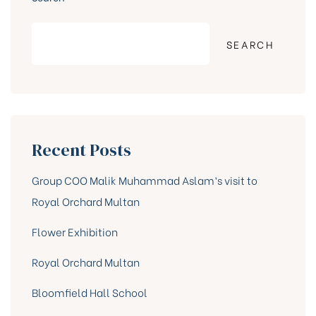
SEARCH
Recent Posts
Group COO Malik Muhammad Aslam’s visit to
Royal Orchard Multan
Flower Exhibition
Royal Orchard Multan
Bloomfield Hall School