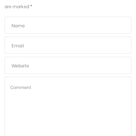
are marked
*