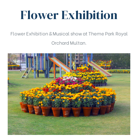
Flower Exhibition
Flower Exhibition & Musical show at Theme Park Royal
Orchard Multan.