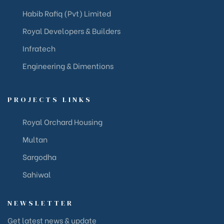
Habib Rafiq (Pvt) Limited
Royal Developers & Builders
Infratech
Engineering & Dimentions
PROJECTS LINKS
Royal Orchard Housing
Multan
Sargodha
Sahiwal
NEWSLETTER
Get latest news & update