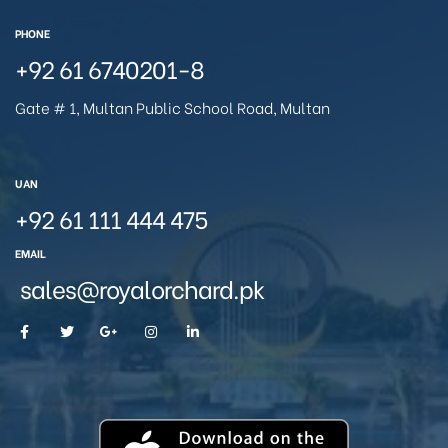
PHONE
+92 61 6740201-8
Gate # 1, Multan Public School Road, Multan
UAN
+92 61 111 444 475
EMAIL
sales@royalorchard.pk