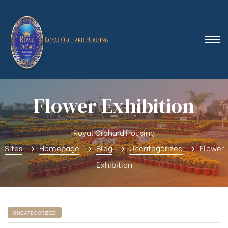
Flower Exhibition
Royal Orchard Housing
Sites
Homepage
Blog
Uncategorized
Flower
Exhibition
UNCATEGORIZED