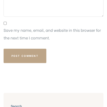
Save my name, email, and website in this browser for
the next time I comment.
Search