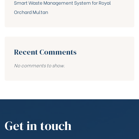
Smart Waste Management System for Royal
Orchard Multan
Recent Comments
No comments to show.
Get in touch