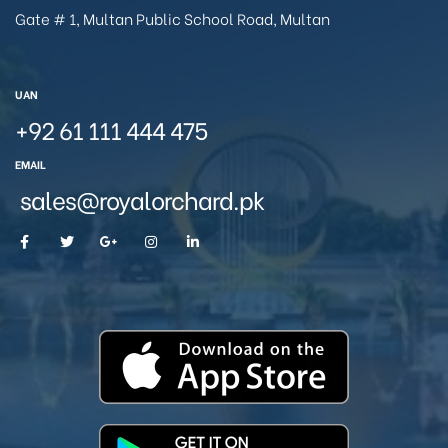
Gate # 1, Multan Public School Road, Multan
UAN
+92 61 111 444 475
EMAIL
sales@royalorchard.pk