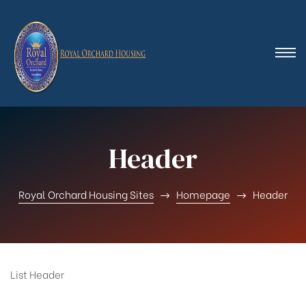
Header
Royal Orchard Housing Sites
Homepage
Header
List Header