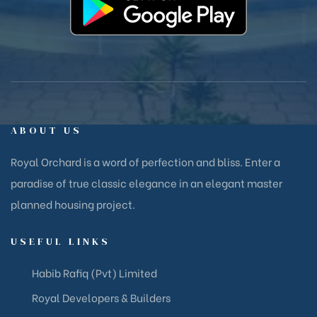
ABOUT US
Royal Orchard is a word of perfection and bliss. Enter a
paradise of true classic elegance in an elegant master
planned housing project.
USEFUL LINKS
Habib Rafiq (Pvt) Limited
Royal Developers & Builders