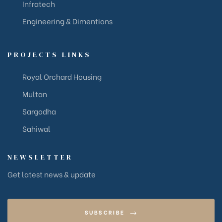
Infratech
Engineering & Dimentions
PROJECTS LINKS
Royal Orchard Housing
Multan
Sargodha
Sahiwal
NEWSLETTER
Get latest news & update
SUBSCRIBE