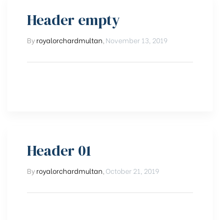
Header empty
By
royalorchardmultan
,
November 13, 2019
Header 01
By
royalorchardmultan
,
October 21, 2019