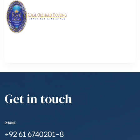
Get in touch
PHONE
+92 61 6740201-8