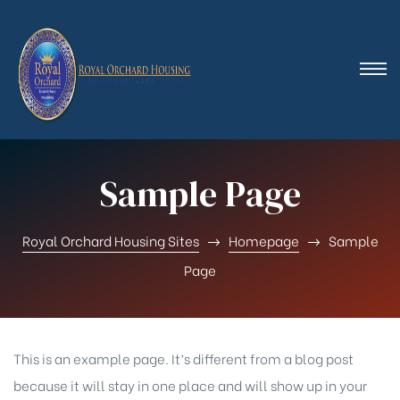
Sample Page
Royal Orchard Housing Sites
Homepage
Sample
Page
This is an example page. It’s different from a blog post
because it will stay in one place and will show up in your