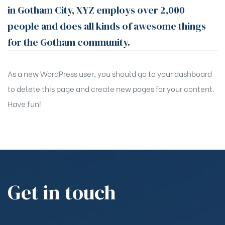
in Gotham City, XYZ employs over 2,000
people and does all kinds of awesome things
for the Gotham community.
As a new WordPress user, you should go to
your dashboard
to delete this page and create new pages for your content.
Have fun!
Get in touch