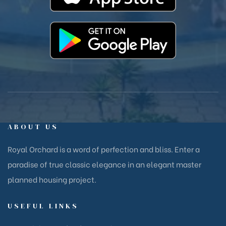
ABOUT US
Royal Orchard is a word of perfection and bliss. Enter a
paradise of true classic elegance in an elegant master
planned housing project.
USEFUL LINKS