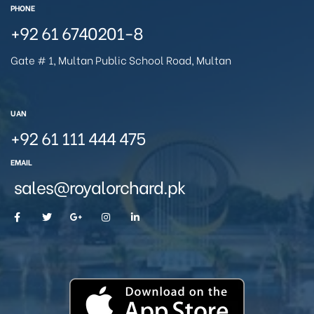
PHONE
+92 61 6740201-8
Gate # 1, Multan Public School Road, Multan
UAN
+92 61 111 444 475
EMAIL
sales@royalorchard.pk