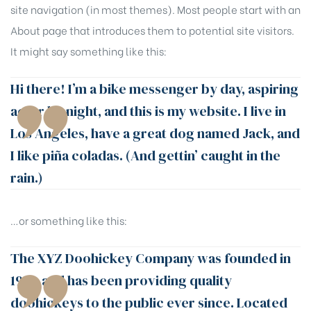
site navigation (in most themes). Most people start with an
About page that introduces them to potential site visitors.
It might say something like this:
Hi there! I’m a bike messenger by day, aspiring
actor by night, and this is my website. I live in
Los Angeles, have a great dog named Jack, and
I like piña coladas. (And gettin’ caught in the
rain.)
…or something like this:
The XYZ Doohickey Company was founded in
1971, and has been providing quality
doohickeys to the public ever since. Located