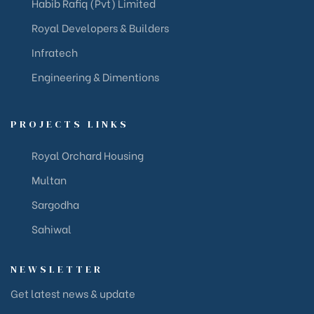
Habib Rafiq (Pvt) Limited
Royal Developers & Builders
Infratech
Engineering & Dimentions
PROJECTS LINKS
Royal Orchard Housing
Multan
Sargodha
Sahiwal
NEWSLETTER
Get latest news & update