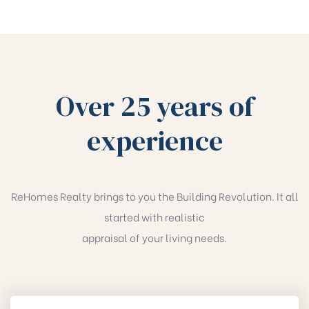
Over 25 years of
experience
ReHomes Realty brings to you the Building Revolution. It all
started with realistic
appraisal of your living needs.