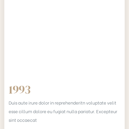
1993
Duis aute irure dolor in reprehenderitn voluptate velit
esse cillum dolore eu fugiat nulla pariatur. Excepteur
sint occaecat