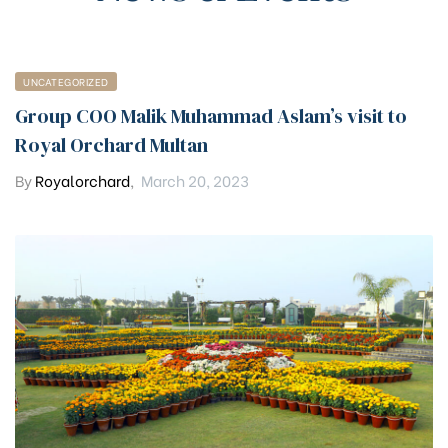
UNCATEGORIZED
Group COO Malik Muhammad Aslam’s visit to
Royal Orchard Multan
By
Royalorchard
,
March 20, 2023