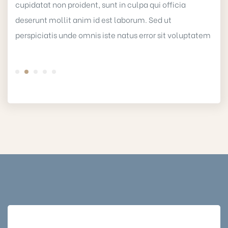
cupidatat non proident, sunt in culpa qui officia
deserunt mollit anim id est laborum. Sed ut
perspiciatis unde omnis iste natus error sit voluptatem