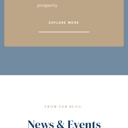
prosperity
EXPLORE MORE
FROM OUR BLOG.
News & Events