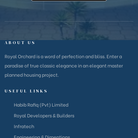
ABOUT US
Royal Orchard is a word of perfection and bliss. Enter a
paradise of true classic elegance in an elegant master
planned housing project.
USEFUL LINKS
Habib Rafiq (Pvt) Limited
Royal Developers & Builders
Infratech
Engineering & Dimentions