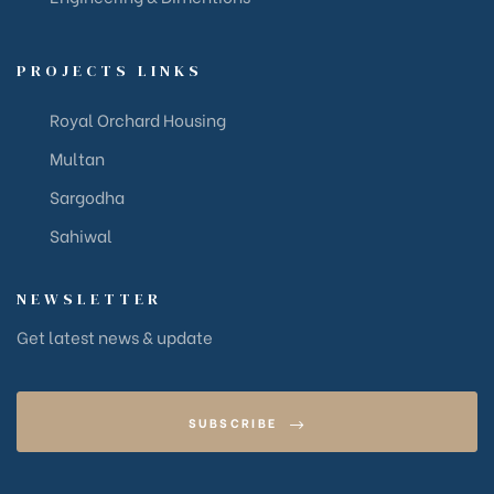
PROJECTS LINKS
Royal Orchard Housing
Multan
Sargodha
Sahiwal
NEWSLETTER
Get latest news & update
SUBSCRIBE