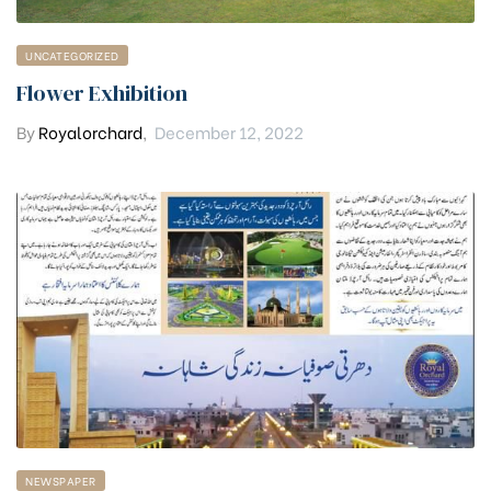
UNCATEGORIZED
Flower Exhibition
By
Royalorchard
,
December 12, 2022
NEWSPAPER