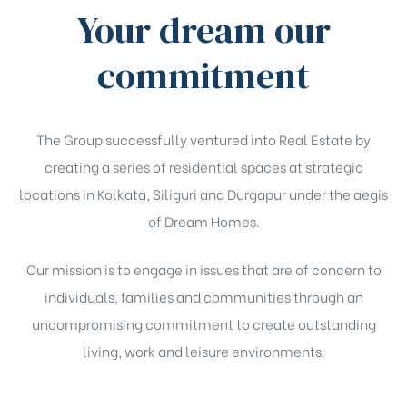
Your dream our
commitment
The Group successfully ventured into Real Estate by
creating a series of residential spaces at strategic
locations in Kolkata, Siliguri and Durgapur under the aegis
of Dream Homes.
Our mission is to engage in issues that are of concern to
individuals, families and communities through an
uncompromising commitment to create outstanding
living, work and leisure environments.