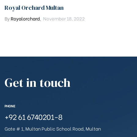
Royal Orchard Multan
By
Royalorchard
,
November 18, 2022
Get in touch
PHONE
+92 61 6740201-8
Gate # 1, Multan Public School Road, Multan