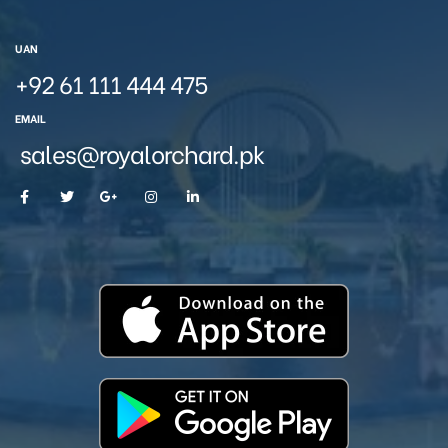
UAN
+92 61 111 444 475
EMAIL
sales@royalorchard.pk