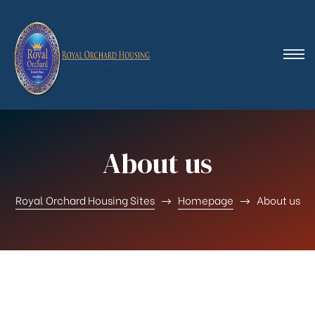
About us
Royal Orchard Housing Sites
Homepage
About us