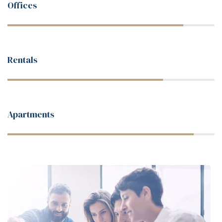
Offices
Rentals
Apartments