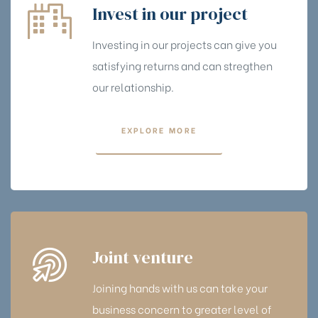
Invest in our project
Investing in our projects can give you
satisfying returns and can stregthen
our relationship.
EXPLORE MORE
Joint venture
Joining hands with us can take your
business concern to greater level of