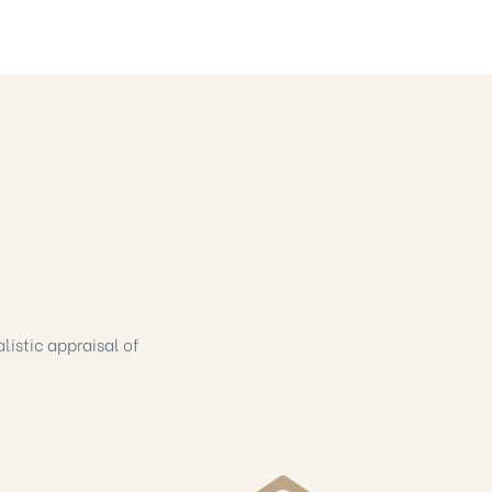
listic appraisal of