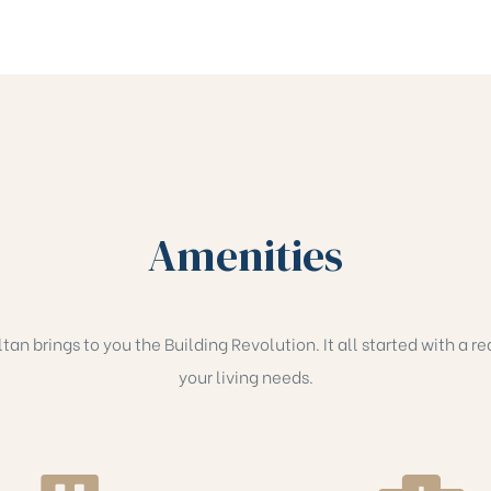
Amenities
an brings to you the Building Revolution. It all started with a rea
your living needs.