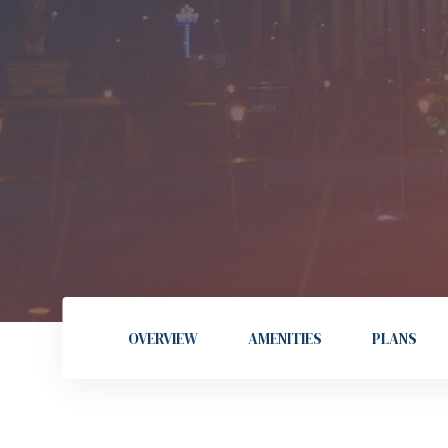
OVERVIEW
AMENITIES
PLANS