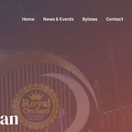
Home
News & Events
Bylaws
Contact
tan