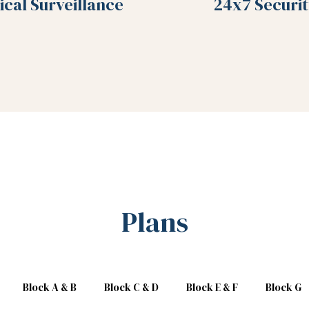
ical Surveillance
24x7 Securit
Plans
Block A & B
Block C & D
Block E & F
Block G