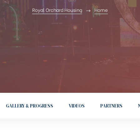
Royal Orchard Housing
Home
GALLERY & PROGRESS
VIDEOS
PARTNERS