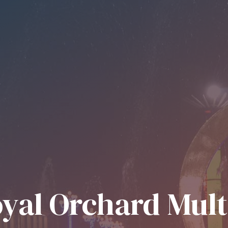
yal Orchard Mul