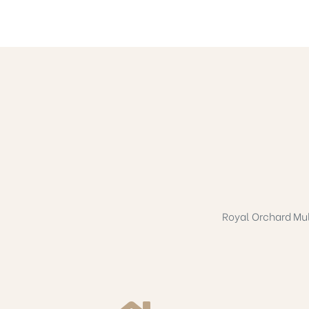
Royal Orchard Mult