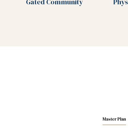
Gated Community
Phys
Master Plan