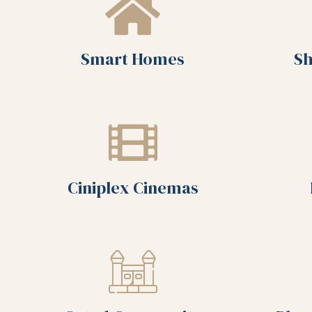
Smart Homes
Sh
Ciniplex Cinemas