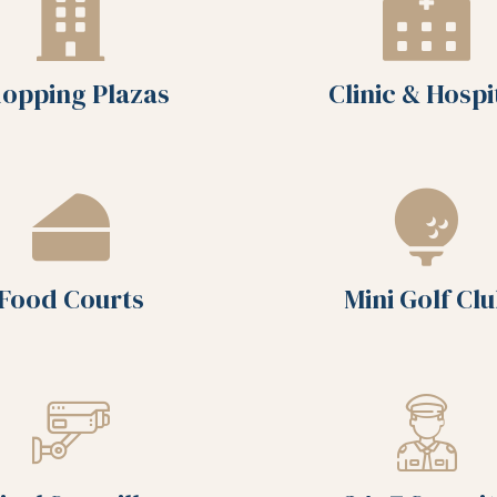
opping Plazas
Clinic & Hospi
Food Courts
Mini Golf Cl