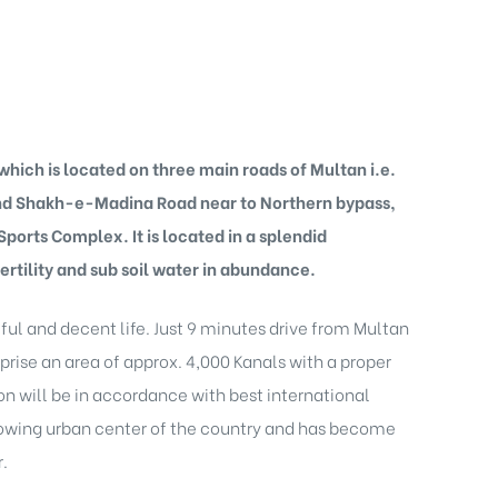
hich is located on three main roads of Multan i.e.
and Shakh-e-Madina Road near to Northern bypass,
orts Complex. It is located in a splendid
ertility and sub soil water in abundance.
ful and decent life. Just 9 minutes drive from Multan
prise an area of approx. 4,000 Kanals with a proper
on will be in accordance with best international
 growing urban center of the country and has become
.