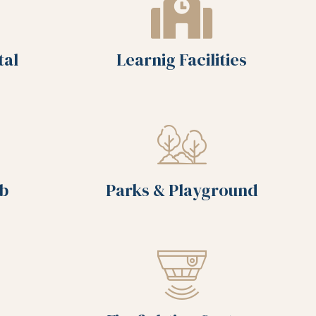
tal
Learnig Facilities
ub
Parks & Playground