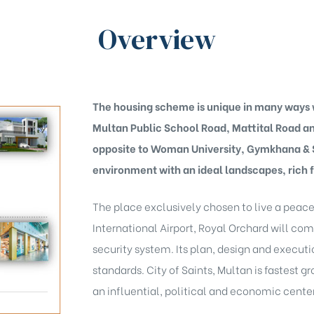
Overview
The housing scheme is unique in many ways w
Multan Public School Road, Mattital Road 
opposite to Woman University, Gymkhana & Sp
environment with an ideal landscapes, rich f
The place exclusively chosen to live a peace
International Airport, Royal Orchard will com
security system. Its plan, design and executi
standards. City of Saints, Multan is fastest
an influential, political and economic center