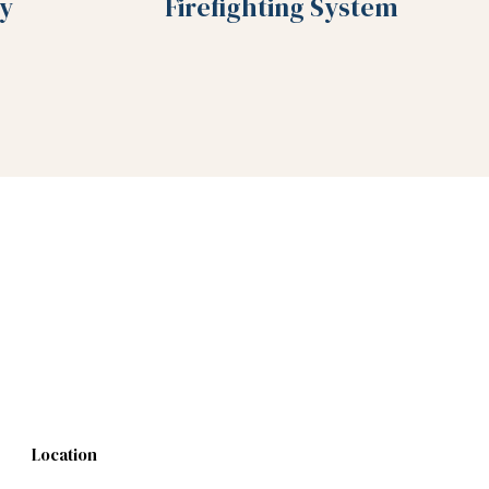
y
Firefighting System
Location