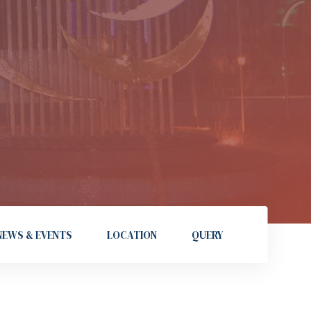
NEWS & EVENTS
LOCATION
QUERY