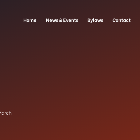
Home
News & Events
Bylaws
Contact
March