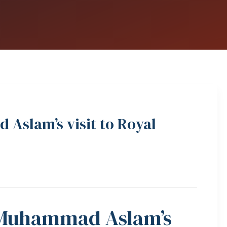
Aslam’s visit to Royal
 Muhammad Aslam’s