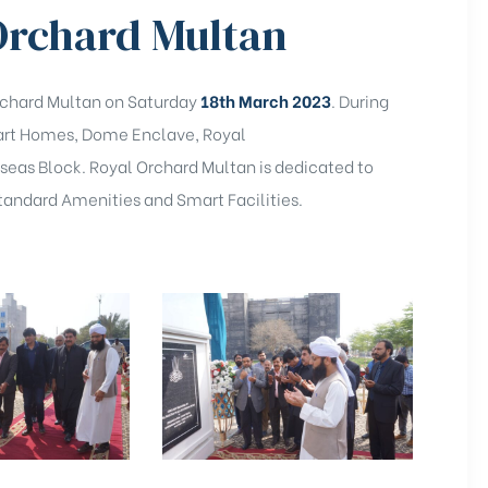
 Orchard Multan
rchard Multan on Saturday
18th March 2023
. During
Smart Homes, Dome Enclave, Royal
eas Block. Royal Orchard Multan is dedicated to
 Standard Amenities and Smart Facilities.