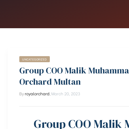
UNCATEGORIZED
Group COO Malik Muhammad 
Orchard Multan
By
royalorchard
,
March 20, 2023
Group COO Malik