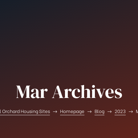
Mar Archives
l Orchard Housing Sites
Homepage
Blog
2023