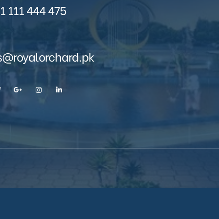
1 111 444 475
s@royalorchard.pk