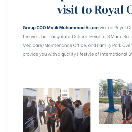
visit to Royal
Group COO Malik Muhammad Aslam
visited Royal O
the visit, he inaugurated Silicon Heights, 8 Marla 
Medicare/Maintenance Office, and Family Park Overs
provide you with a quality lifestyle of International