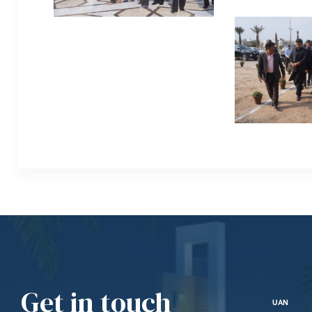
Get in touch
UAN