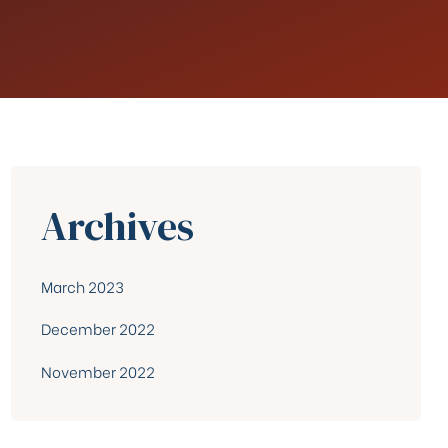
Archives
March 2023
December 2022
November 2022