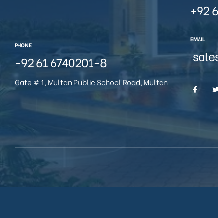
+92 6
EMAIL
PHONE
sale
+92 61 6740201-8
Gate # 1, Multan Public School Road, Multan