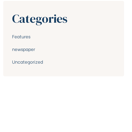
Categories
Features
newspaper
Uncategorized