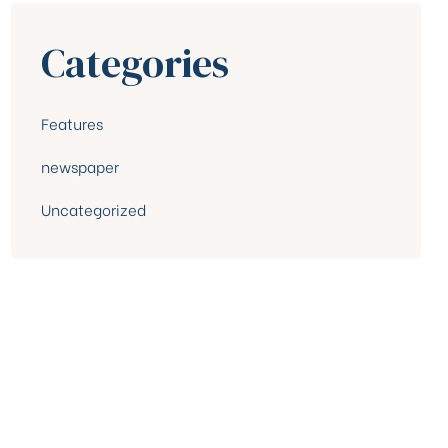
Categories
Features
newspaper
Uncategorized