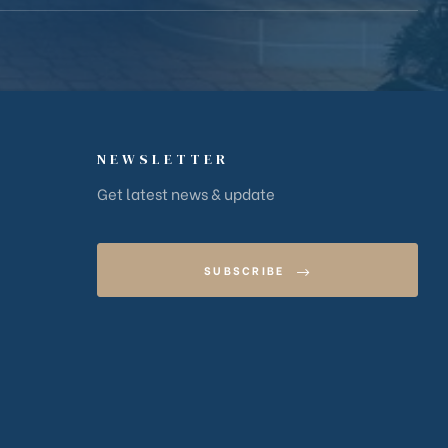
NEWSLETTER
Get latest news & update
SUBSCRIBE