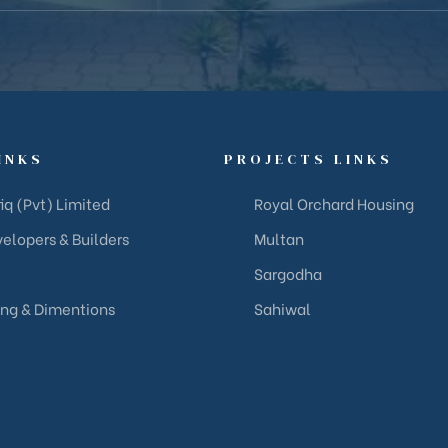
INKS
PROJECTS LINKS
iq (Pvt) Limited
Royal Orchard Housing
elopers & Builders
Multan
Sargodha
ing & Dimentions
Sahiwal