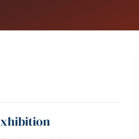
xhibition