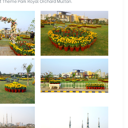
at Theme Park Royal Orchard Multan.