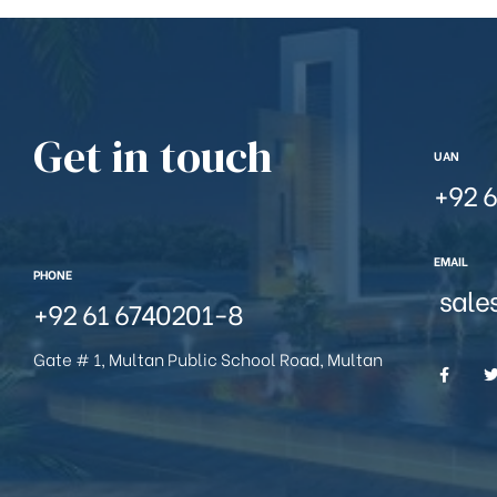
Get in touch
UAN
+92 6
EMAIL
PHONE
sale
+92 61 6740201-8
Gate # 1, Multan Public School Road, Multan