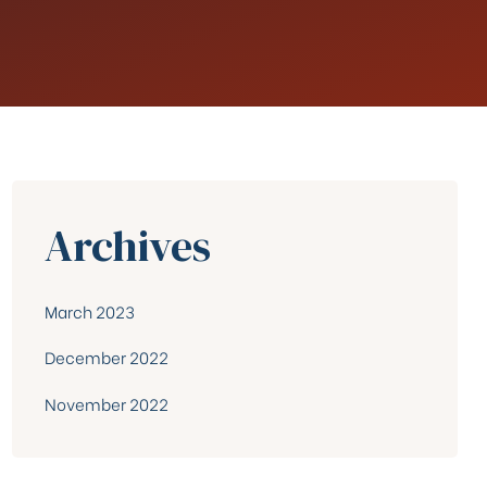
Archives
March 2023
December 2022
November 2022