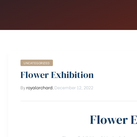
UNCATEGORIZED
Flower Exhibition
By
royalorchard
,
December 12, 2022
Flower E