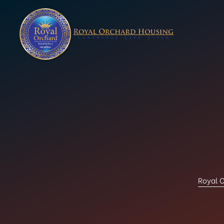
Royal O