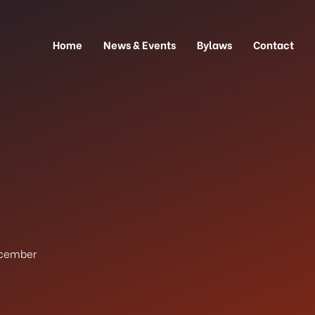
Home
News & Events
Bylaws
Contact
cember