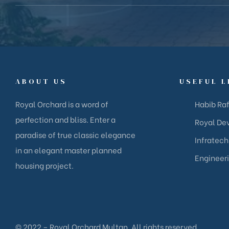
ABOUT US
USEFUL L
Royal Orchard is a word of
Habib Raf
perfection and bliss. Enter a
Royal Dev
paradise of true classic elegance
Infratech
in an elegant master planned
Engineer
housing project.
© 2022 – Royal Orchard Multan. All rights reserved.