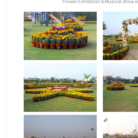
Flower Exhibition & Musical show 