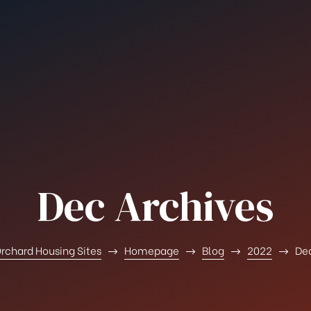
Dec Archives
rchard Housing Sites
Homepage
Blog
2022
De