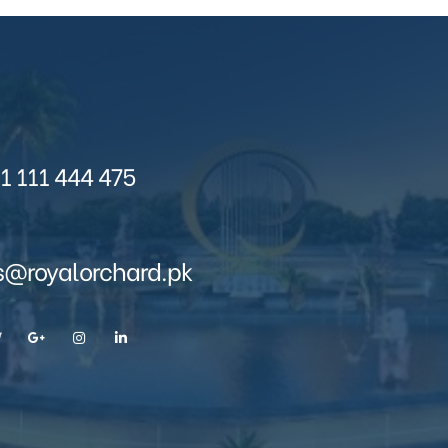
1 111 444 475
s@royalorchard.pk